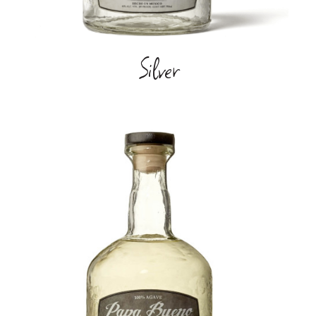
Silver