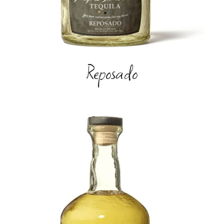
Reposado