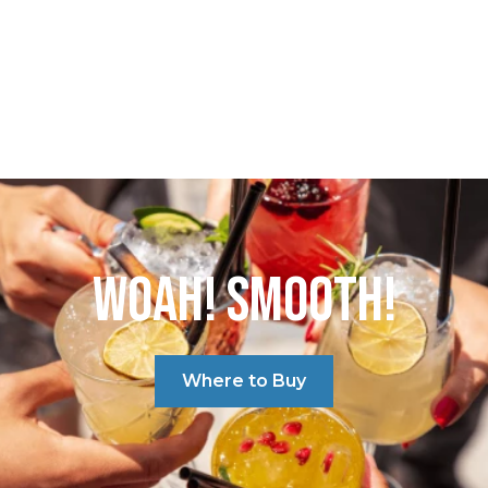
WOAH! SMOOTH!
Where to Buy