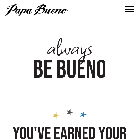
Tog
always
BE BUENO
YOU'VE EARNED YOUR