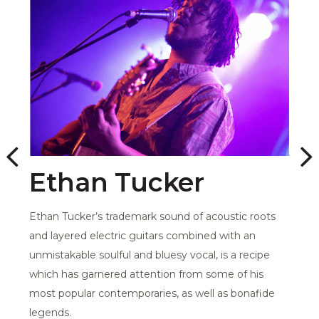
Ethan Tucker
Ethan Tucker’s trademark sound of acoustic roots
and layered electric guitars combined with an
unmistakable soulful and bluesy vocal, is a recipe
which has garnered attention from some of his
most popular contemporaries, as well as bonafide
legends.