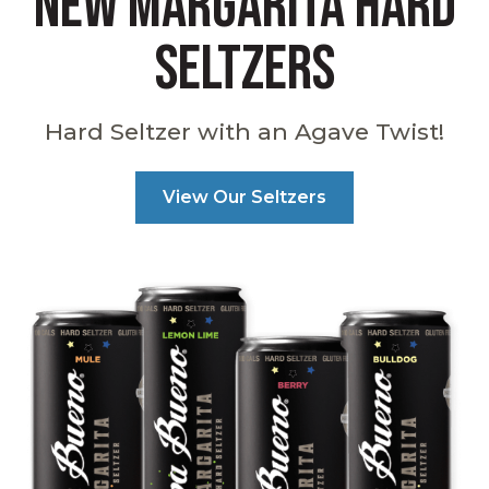
NEW MARGARITA HARD
SELTZERS
Hard Seltzer with an Agave Twist!
View Our Seltzers