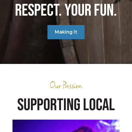
RESPECT. YOUR FUN.
Making It
Our Passion
SUPPORTING LOCAL