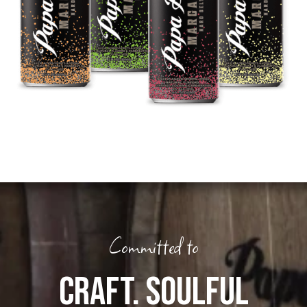
Committed to
CRAFT. SOULFUL