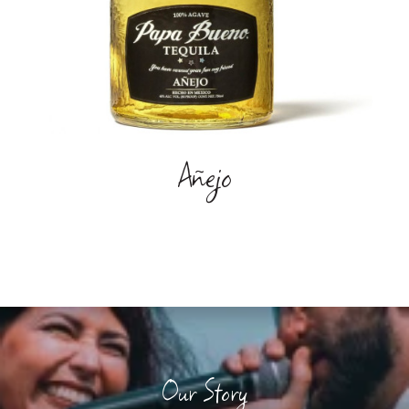
Añejo
Our Story