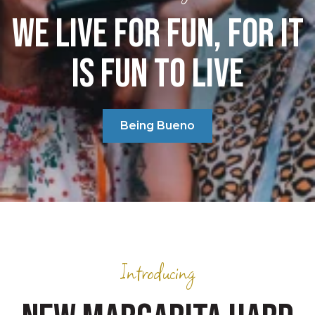
WE LIVE FOR FUN, FOR IT
IS FUN TO LIVE
Being Bueno
Introducing