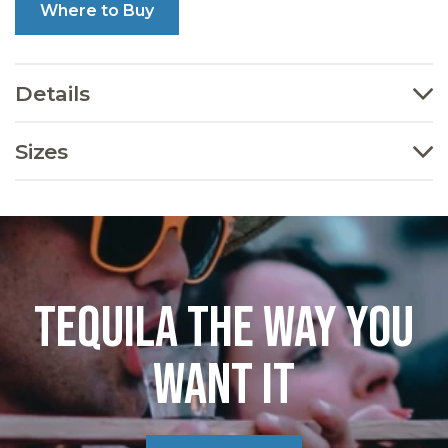
Where to Buy
Details
Sizes
TEQUILA THE WAY YOU
WANT IT