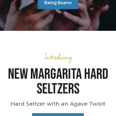
Being Bueno
Introducing
NEW MARGARITA HARD
SELTZERS
Hard Seltzer with an Agave Twist!