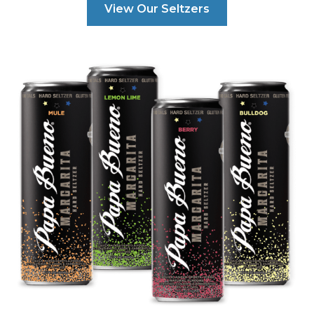
View Our Seltzers