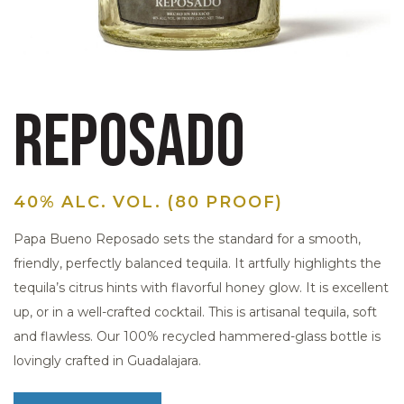
REPOSADO
40% ALC. VOL. (80 PROOF)
Papa Bueno Reposado sets the standard for a smooth,
friendly, perfectly balanced tequila. It artfully highlights the
tequila’s citrus hints with flavorful honey glow. It is excellent
up, or in a well-crafted cocktail. This is artisanal tequila, soft
and flawless. Our 100% recycled hammered-glass bottle is
lovingly crafted in Guadalajara.