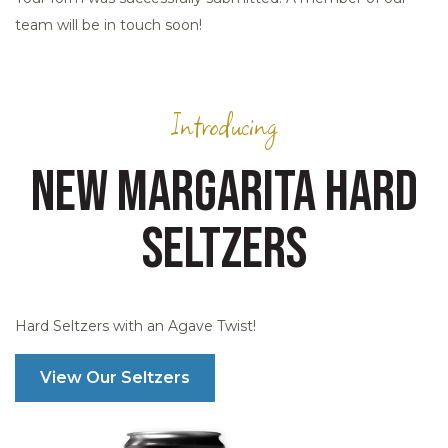
team will be in touch soon!
Introducing
NEW MARGARITA HARD
SELTZERS
Hard Seltzers with an Agave Twist!
View Our Seltzers