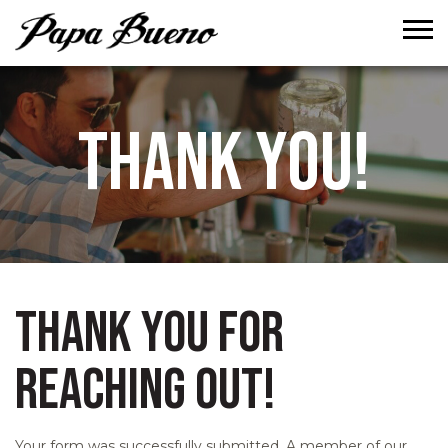
Tog
THANK YOU!
THANK YOU FOR
REACHING OUT!
Your form was successfully submitted. A member of our