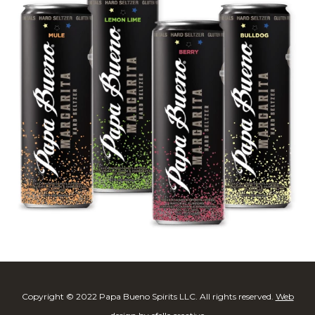
Copyright © 2022 Papa Bueno Spirits LLC. All rights reserved.
Web